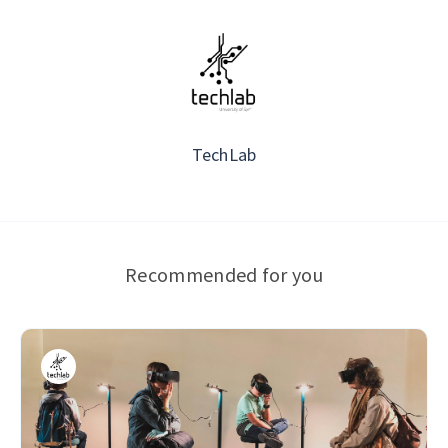
TechLab
Recommended for you