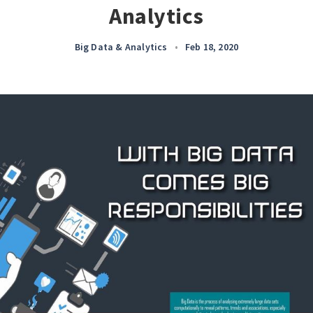
Analytics
Big Data & Analytics
•
Feb 18, 2020