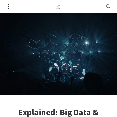
Explained: Big Data &