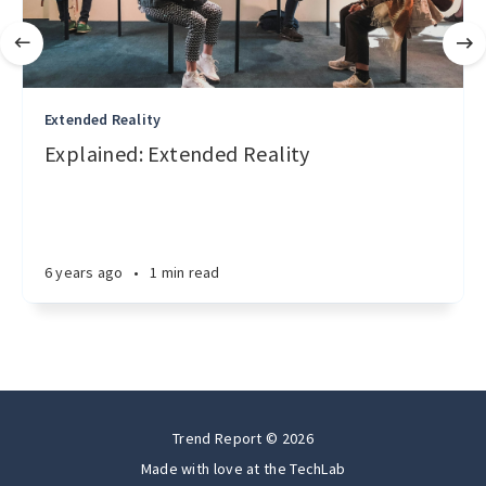
Extended Reality
Explained: Extended Reality
6 years ago
•
1 min read
Trend Report © 2026
Made with love at the
TechLab