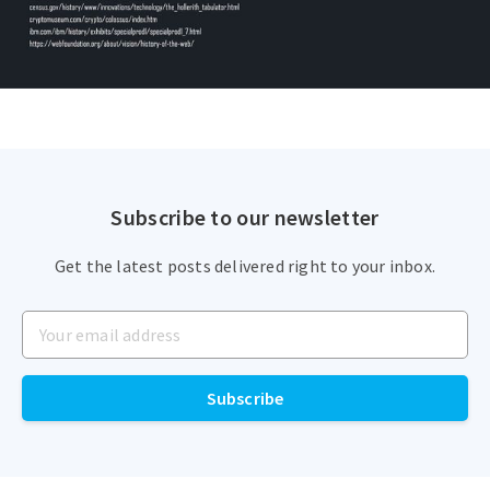
Subscribe to our newsletter
Get the latest posts delivered right to your inbox.
Subscribe